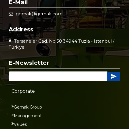
E-Mail
gemak@gemak.com
Address
Tersaneler Cad. No:38 34944 Tuzla - Istanbul /
Türkiye
E-Newsletter
Corporate
Gemak Group
Management
Values