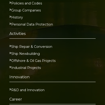
Policies and Codes
Group Companies
History
Personal Data Protection
Activities
Ship Repair & Conversion
Ship Newbuilding
Offshore & Oil Gas Projects
Industrial Projects
Innovation
R&D and Innovation
Career