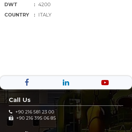
DWT
:
4200
COUNTRY
:
ITALY
Call Us
+90 216 581 23 00
+90 216 395 06 85