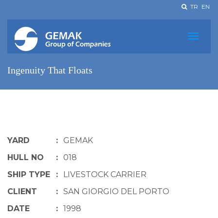
TR
EN
Ingenuity That Floats
YARD
:
GEMAK
HULL NO
:
018
SHIP TYPE
:
LIVESTOCK CARRIER
CLIENT
:
SAN GIORGIO DEL PORTO
DATE
:
1998