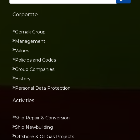
Corporate
Gemak Group
Management
Values
Policies and Codes
Group Companies
History
Personal Data Protection
Activities
Ship Repair & Conversion
Ship Newbuilding
Offshore & Oil Gas Projects