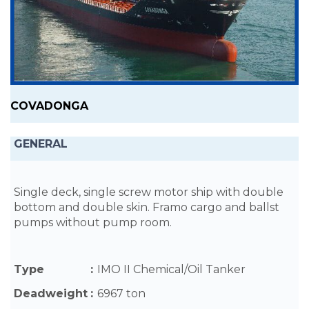
COVADONGA
GENERAL
Single deck, single screw motor ship with double
bottom and double skin. Framo cargo and ballst
pumps without pump room.
Type
:
IMO II Chemical/Oil Tanker
Deadweight
:
6967 ton