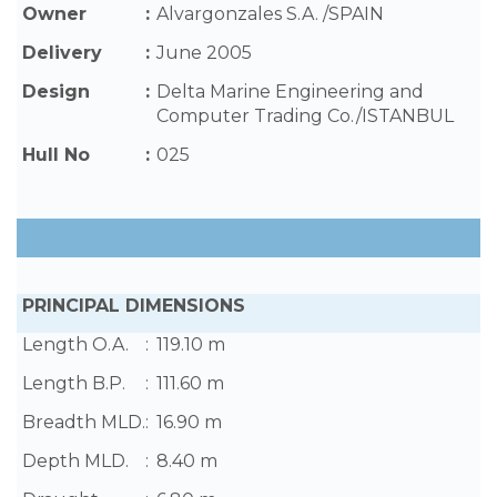
Owner
:
Alvargonzales S.A. /SPAIN
Delivery
:
June 2005
Design
:
Delta Marine Engineering and
Computer Trading Co./ISTANBUL
Hull No
:
025
PRINCIPAL DIMENSIONS
Length O.A.
:
119.10 m
Length B.P.
:
111.60 m
Breadth MLD.
:
16.90 m
Depth MLD.
:
8.40 m