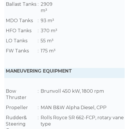
Ballast Tanks
:
2909
m³
MDO Tanks
:
93 m³
HFO Tanks
:
370 m³
LO Tanks
:
55 m³
FW Tanks
:
175 m³
MANEUVERING EQUIPMENT
Bow
:
Brunvoll 450 kW, 1800 rpm
Thruster
Propeller
:
MAN B&W Alpha Diesel, CPP
Rudder&
:
Rolls Royce SR 662-FCP, rotary vane
Steering
type