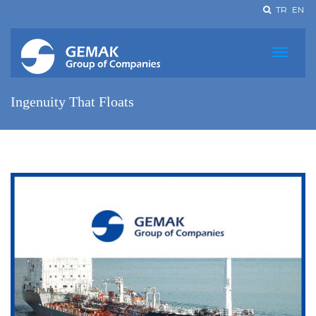
TR
EN
Ingenuity That Floats