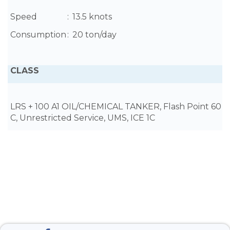
Speed
:
13.5 knots
Consumption
:
20 ton/day
CLASS
LRS + 100 A1 OIL/CHEMICAL TANKER, Flash Point 60
C, Unrestricted Service, UMS, ICE 1C