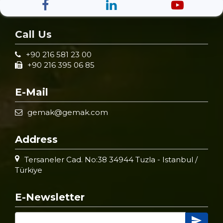
Call Us
+90 216 581 23 00
+90 216 395 06 85
E-Mail
gemak@gemak.com
Address
Tersaneler Cad. No:38 34944 Tuzla - Istanbul /
Türkiye
E-Newsletter