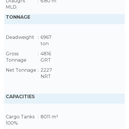
Draught
:
6.80 m
MLD.
TONNAGE
Deadweight
:
6967
ton
Gross
:
4816
Tonnage
GRT
Net Tonnage
:
2227
NRT
CAPACITIES
Cargo Tanks
:
8011 m³
100%