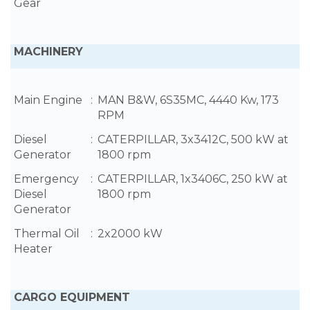
Gear
MACHINERY
Main Engine
:
MAN B&W, 6S35MC, 4440 Kw, 173
RPM
Diesel
:
CATERPILLAR, 3x3412C, 500 kW at
Generator
1800 rpm
Emergency
:
CATERPILLAR, 1x3406C, 250 kW at
Diesel
1800 rpm
Generator
Thermal Oil
:
2x2000 kW
Heater
CARGO EQUIPMENT