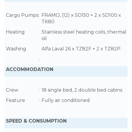
Cargo Pumps
:
FRAMO, (12) x SD150 + 2 x SD100 x
TK80
Heating
Stainless steel heating coils, thermal
oil
Washing
Alfa Laval 26 x TZ82F + 2 x TZ82P
:
ACCOMMODATION
Crew
:
18 single bed, 2 double bed cabins
Feature
:
Fully air conditioned
SPEED & CONSUMPTION