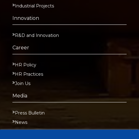
Industrial Projects
Innovation
R&D and Innovation
Career
HR Policy
HR Practices
Join Us
Media
Press Bulletin
News
Contact