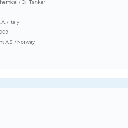
hemical / Oil Tanker
A. / Italy
009
t A.S. / Norway