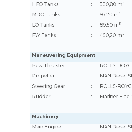
3
HFO Tanks
:
580,80 m
3
MDO Tanks
:
97,70 m
3
LO Tanks
:
89,50 m
3
FW Tanks
:
490,20 m
Maneuvering Equipment
Bow Thruster
:
ROLLS-ROYCE
Propeller
:
MAN Diesel SE
Steering Gear
:
ROLLS-ROYCE,
Rudder
:
Mariner Flap
Machinery
Main Engine
:
MAN Diesel S