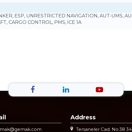
TANKER, ESP, UNRESTRICTED NAVIGATION, AUT-UMS, A
AFT, CARGO CONTROL, PMS, ICE 1A
il
Address
emak@gemak.com
Tersaneler Cad. No:38 3