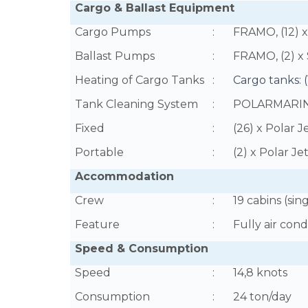
Cargo & Ballast Equipment
Cargo Pumps
:
FRAMO, (12) x 
Ballast Pumps
:
FRAMO, (2) x
Heating of Cargo Tanks
:
Cargo tanks: 
Tank Cleaning System
:
POLARMARI
Fixed
:
(26) x Polar J
Portable
:
(2) x Polar Je
Accommodation
Crew
:
19 cabins (sin
Feature
:
Fully air con
Speed & Consumption
Speed
:
14,8 knots
Consumption
:
24 ton/day