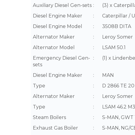
Auxiliary Diesel Gen-sets
:
(3) x Caterpi
Diesel Engine Maker
:
Caterpillar / 
Diesel Engine Model
:
3508B DITA
Alternator Maker
:
Leroy Somer
Alternator Model
:
LSAM 50.1
Emergency Diesel Gen-
:
(1) x Linden
sets
Diesel Engine Maker
:
MAN
Type
:
D 2866 TE 20
Alternator Maker
:
Leroy Somer
Type
:
LSAM 46.2 M
Steam Boilers
:
S-MAN, GWT 1
Exhaust Gas Boiler
:
S-MAN, NG/CB 