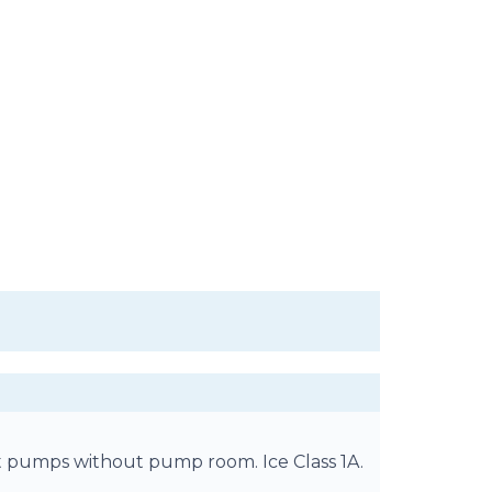
t pumps without pump room. Ice Class 1A.