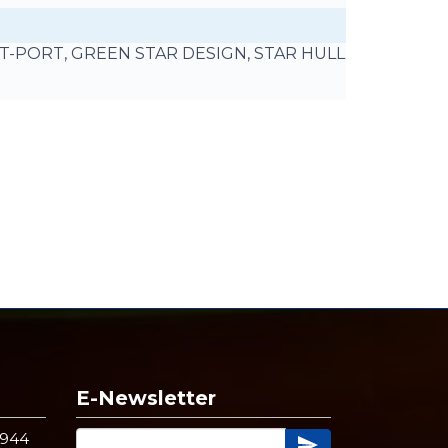
UT-PORT, GREEN STAR DESIGN, STAR HULL
E-Newsletter
4944