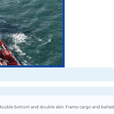
h double bottom and double skin. Framo cargo and ballas