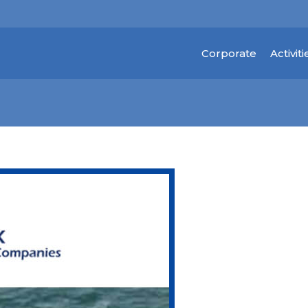
Corporate
Activiti