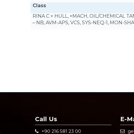
Class
RINA C + HULL, +MACH, OIL/CHEMICAL 
– NB, AVM-APS, VCS, SYS-NEQ-1, MON-SH
Call Us
E-Ma
+90 216 581 23 00
g