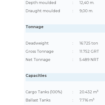
Depth moulded
:
12,40 m.
Draught moulded
:
9,00 m.
Tonnage
Deadweight
:
16.725 ton
Gross Tonnage
:
11.752 GRT
Net Tonnage
:
5.489 NRT
Capacities
3
Cargo Tanks (100%)
:
20.432 m
3
Ballast Tanks
:
7.716 m