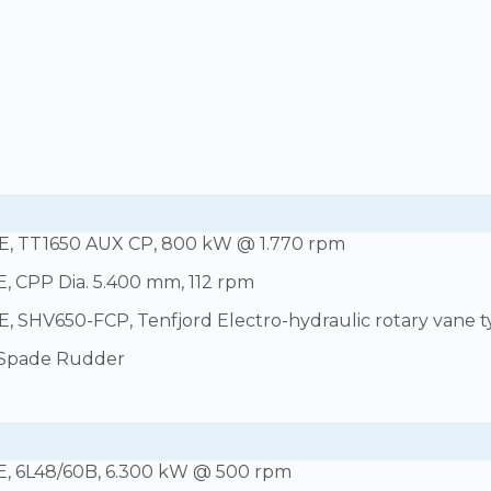
, TT1650 AUX CP, 800 kW @ 1.770 rpm
, CPP Dia. 5.400 mm, 112 rpm
 SHV650-FCP, Tenfjord Electro-hydraulic rotary vane 
 Spade Rudder
E, 6L48/60B, 6.300 kW @ 500 rpm