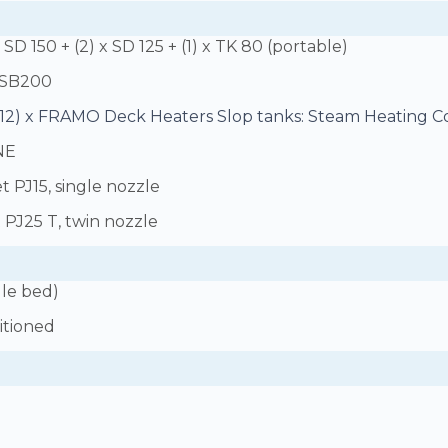
SD 150 + (2) x SD 125 + (1) x TK 80 (portable)
 SB200
(12) x FRAMO Deck Heaters Slop tanks: Steam Heating Co
NE
et PJ15, single nozzle
t PJ25 T, twin nozzle
gle bed)
ditioned