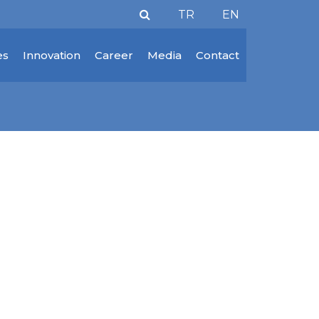
TR
EN
es
Innovation
Career
Media
Contact