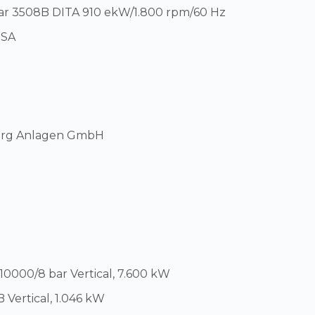
llar 3508B DITA 910 ekW/1.800 rpm/60 Hz
USA
berg Anlagen GmbH
3
0000/8 bar Vertical, 7.600 kW
Vertical, 1.046 kW