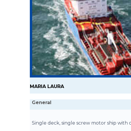
MARIA LAURA
General
Single deck, single screw motor ship wit