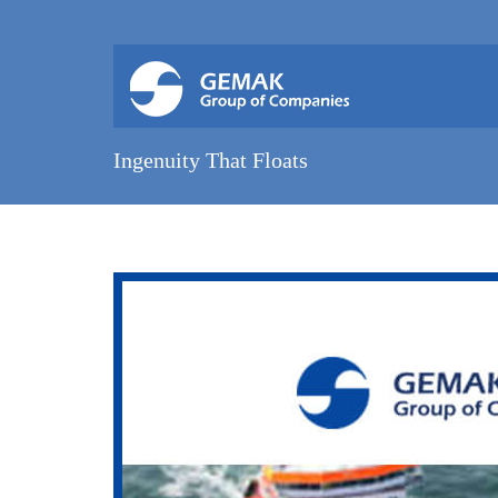
Ingenuity That Floats