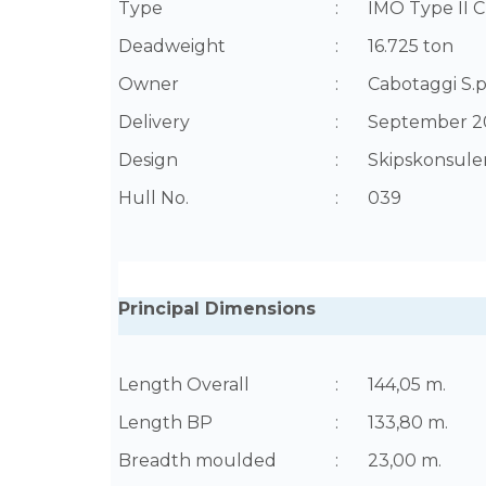
Type
:
IMO Type II C
Deadweight
:
16.725 ton
Owner
:
Cabotaggi S.p.
Delivery
:
September 2
Design
:
Skipskonsulen
Hull No.
:
039
Principal Dimensions
Length Overall
:
144,05 m.
Length BP
:
133,80 m.
Breadth moulded
:
23,00 m.