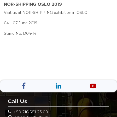
NOR-SHIPPING OSLO 2019
Visit us at NOR-SHIPPING exhibition in OSLO
04 – 07 June 2019
Stand No: D04-14
Call Us
+90 216 581 23 00