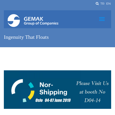
TR
EN
Ingenuity That Floats