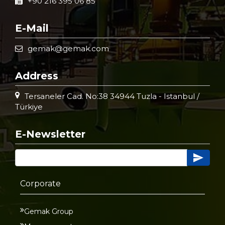
+90 216 395 06 85
E-Mail
gemak@gemak.com
Address
Tersaneler Cad. No:38 34944 Tuzla - Istanbul /
Türkiye
E-Newsletter
Corporate
Gemak Group