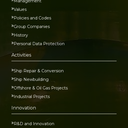
Management
Values
Policies and Codes
Group Companies
History
Personal Data Protection
Activities
Ship Repair & Conversion
Ship Newbuilding
Offshore & Oil Gas Projects
Industrial Projects
Innovation
R&D and Innovation