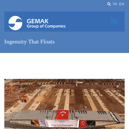
TR
EN
Ingenuity That Floats