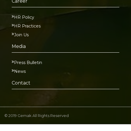
Career
HR Policy
HR Practices
Join Us
Media
Press Bulletin
News
Contact
© 2019 Gemak All Rights Reserved