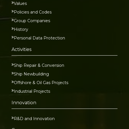
Values
Policies and Codes
Group Companies
History
Personal Data Protection
Activities
Ship Repair & Conversion
Ship Newbuilding
Offshore & Oil Gas Projects
Industrial Projects
Innovation
R&D and Innovation