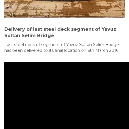
Delivery of last steel deck segment of Yavuz
Sultan Selim Bridge
Last steel deck of segment of Yavuz Sultan Selim Bridge
has been delivered to its final location on 6th March 2016