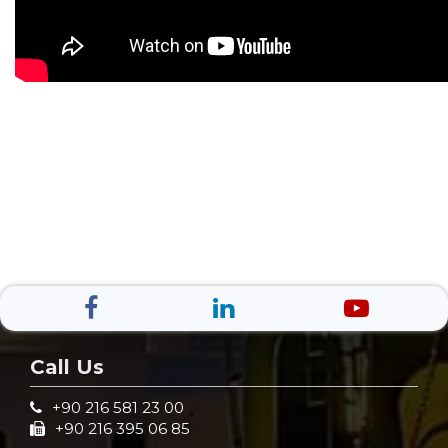
Call Us
+90 216 581 23 00
+90 216 395 06 85