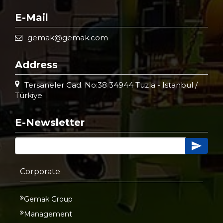
E-Mail
gemak@gemak.com
Address
Tersaneler Cad. No:38 34944 Tuzla - Istanbul /
Türkiye
E-Newsletter
Corporate
Gemak Group
Management