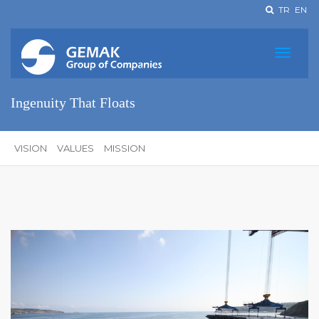
TR
EN
Ingenuity That Floats
VISION
VALUES
MISSION