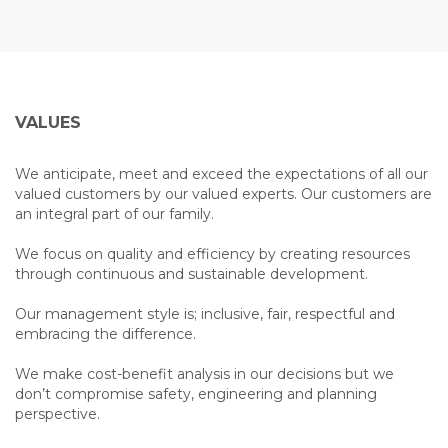
VALUES
We anticipate, meet and exceed the expectations of all our
valued customers by our valued experts. Our customers are
an integral part of our family.
We focus on quality and efficiency by creating resources
through continuous and sustainable development.
Our management style is; inclusive, fair, respectful and
embracing the difference.
We make cost-benefit analysis in our decisions but we
don’t compromise safety, engineering and planning
perspective.