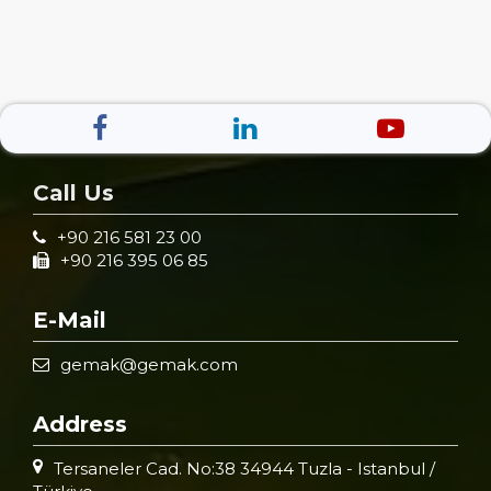
Call Us
+90 216 581 23 00
+90 216 395 06 85
E-Mail
gemak@gemak.com
Address
Tersaneler Cad. No:38 34944 Tuzla - Istanbul /