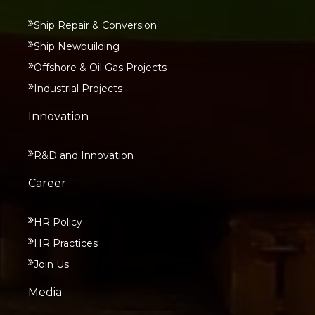
Ship Repair & Conversion
Ship Newbuilding
Offshore & Oil Gas Projects
Industrial Projects
Innovation
R&D and Innovation
Career
HR Policy
HR Practices
Join Us
Media