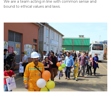
We are a team acting in line with common sense and
bound to ethical values and laws.