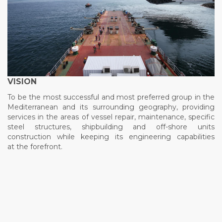
VISION
To be the most successful and most preferred group in the
Mediterranean and its surrounding geography, providing
services in the areas of vessel repair, maintenance, specific
steel structures, shipbuilding and off-shore units
construction while keeping its engineering capabilities
at the forefront.