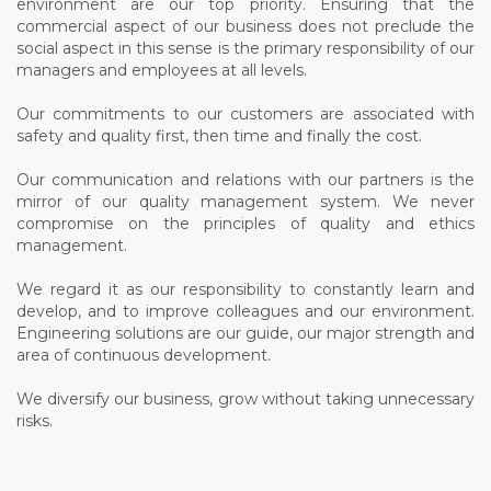
environment are our top priority. Ensuring that the
commercial aspect of our business does not preclude the
social aspect in this sense is the primary responsibility of our
managers and employees at all levels.
Our commitments to our customers are associated with
safety and quality first, then time and finally the cost.
Our communication and relations with our partners is the
mirror of our quality management system. We never
compromise on the principles of quality and ethics
management.
We regard it as our responsibility to constantly learn and
develop, and to improve colleagues and our environment.
Engineering solutions are our guide, our major strength and
area of continuous development.
We diversify our business, grow without taking unnecessary
risks.