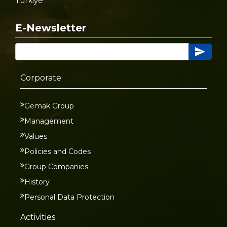
Türkiye
E-Newsletter
Corporate
Gemak Group
Management
Values
Policies and Codes
Group Companies
History
Personal Data Protection
Activities