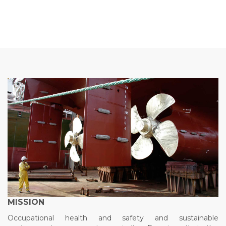
MISSION
Occupational health and safety and sustainable